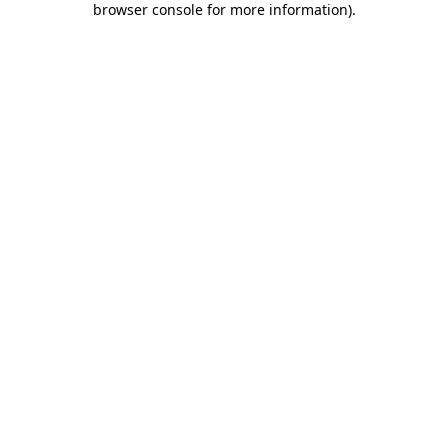
browser console for more information)
.