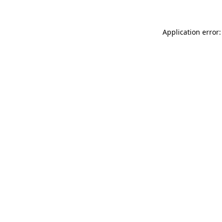
Application error: