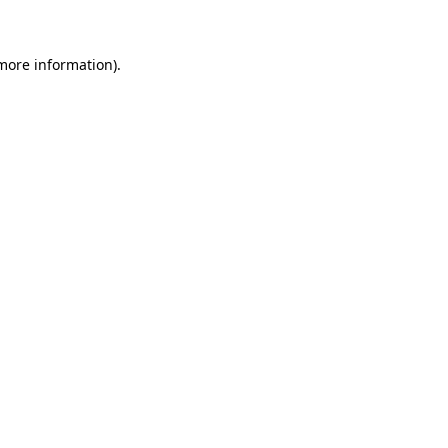
more information)
.