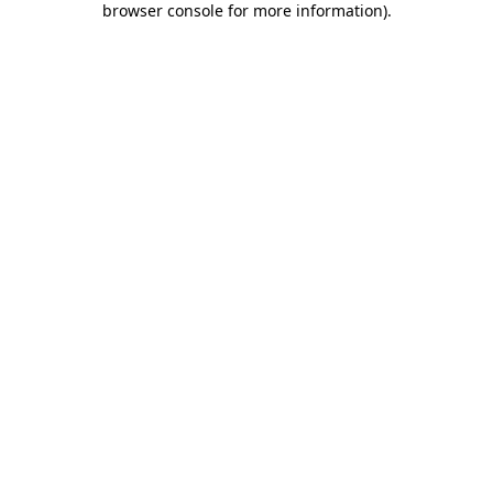
browser console for more information)
.