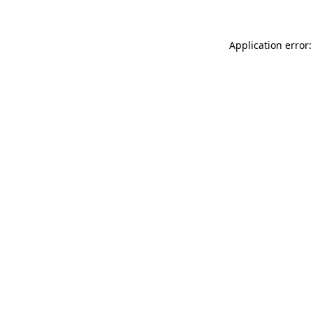
Application error: