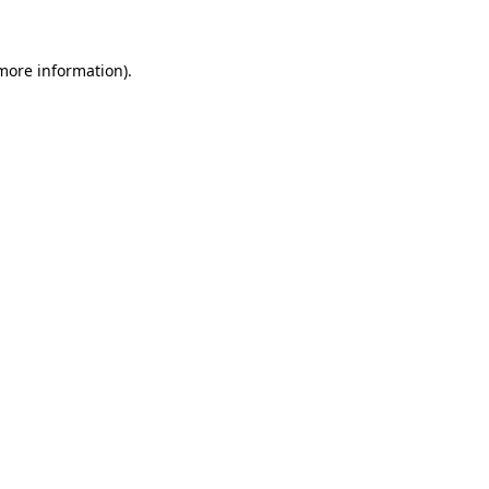
more information)
.