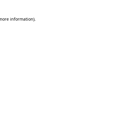
more information)
.