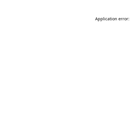
Application error: