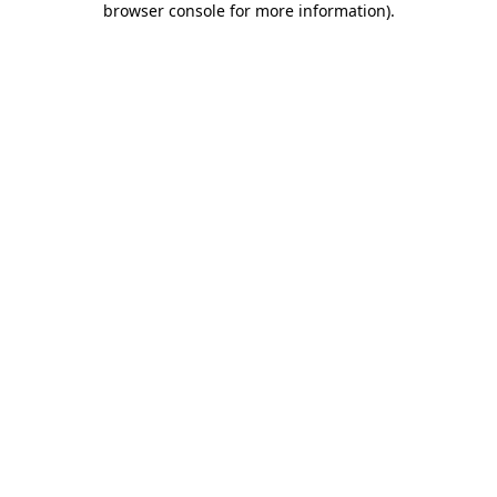
browser console for more information)
.