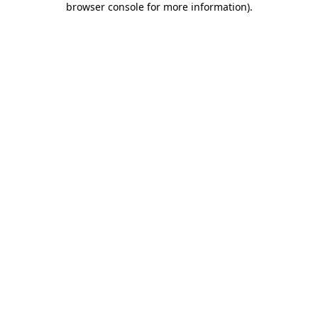
browser console for more information)
.