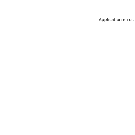
Application error: