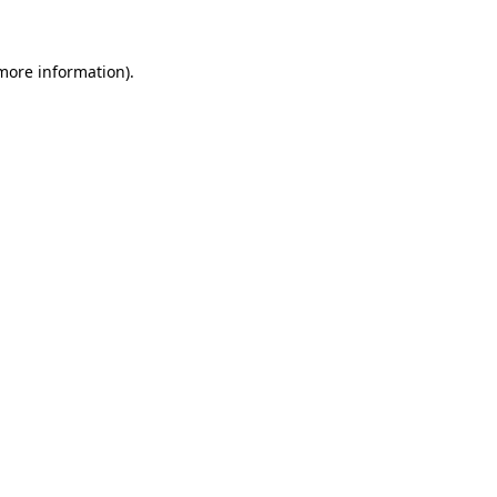
more information)
.