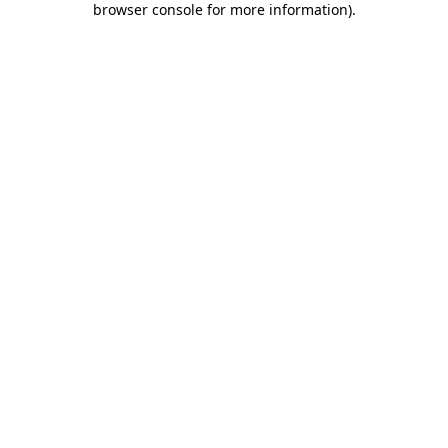
browser console for more information)
.