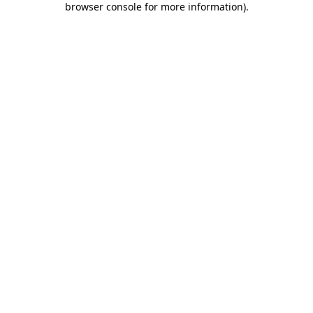
browser console for more information)
.