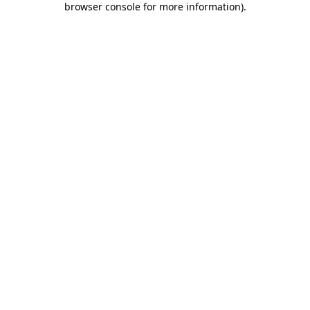
browser console for more information)
.