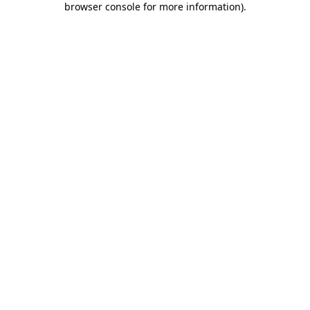
browser console for more information)
.