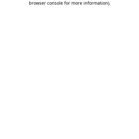
browser console for more information)
.