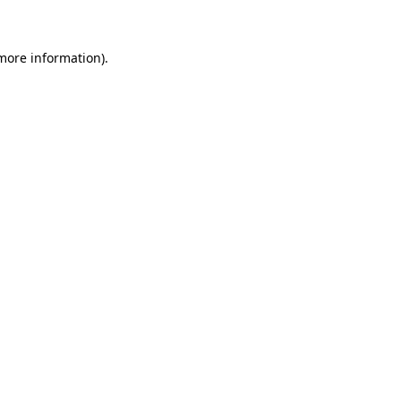
more information)
.