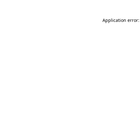
Application error: