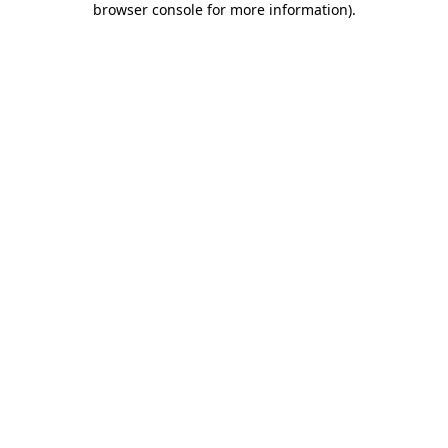
browser console for more information)
.