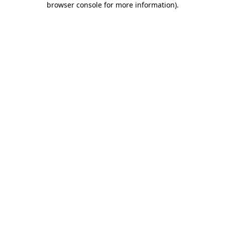
browser console for more information)
.