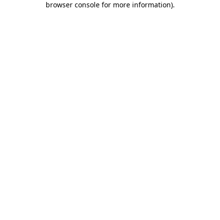
browser console for more information)
.