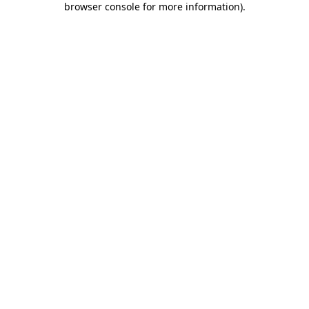
browser console for more information)
.