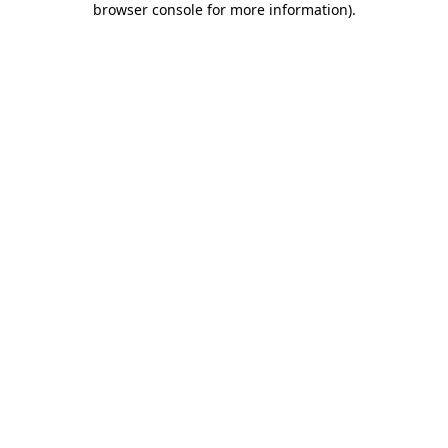
browser console for more information)
.