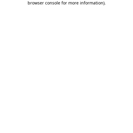
browser console for more information)
.