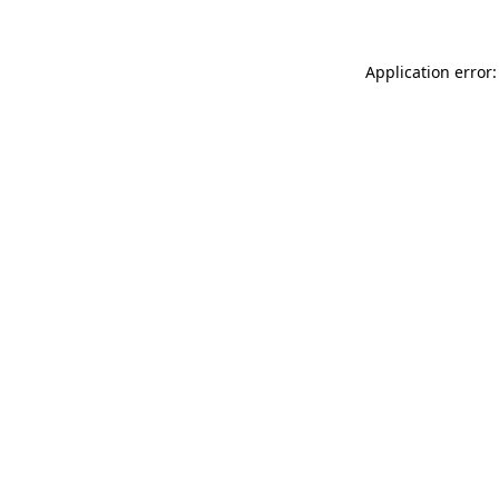
Application error: