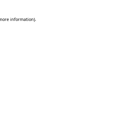
more information)
.