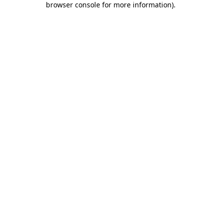
browser console for more information)
.