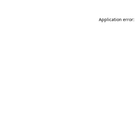
Application error: