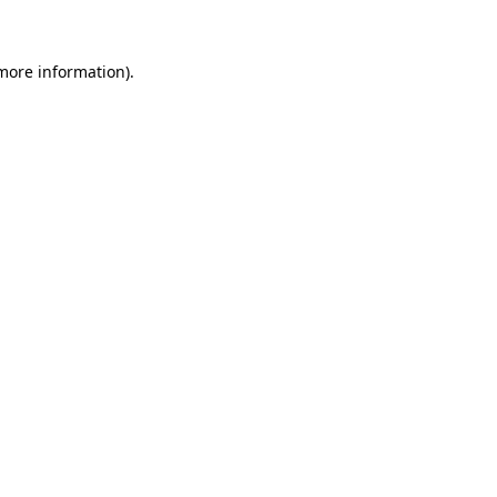
more information)
.