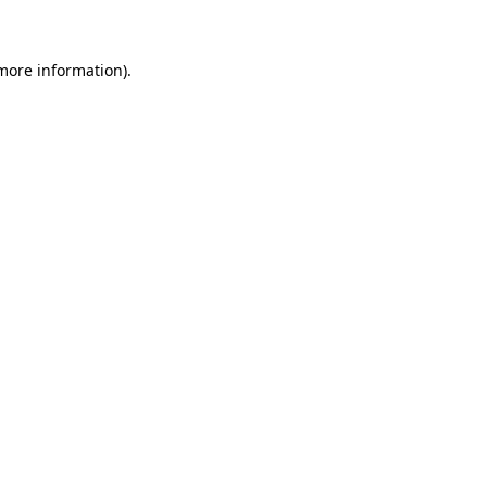
more information)
.