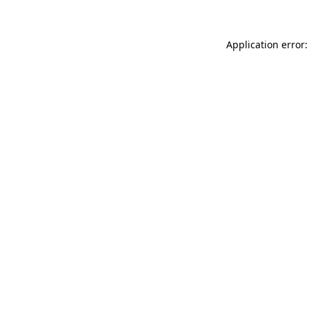
Application error: