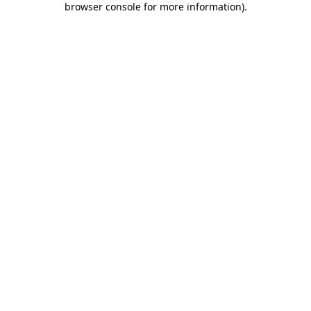
browser console for more information)
.