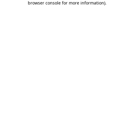
browser console for more information)
.