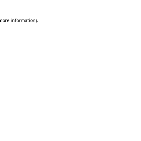
more information)
.