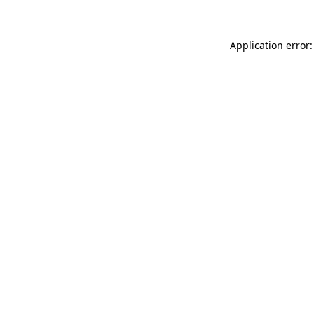
Application error: