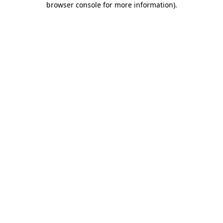
browser console for more information)
.