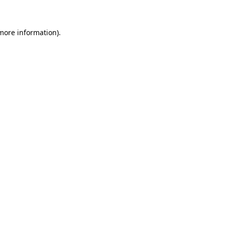
more information)
.