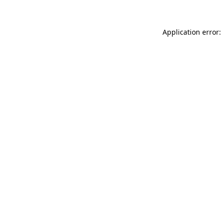
Application error: