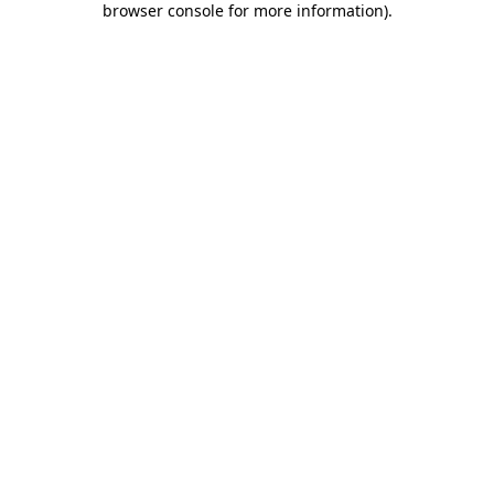
browser console for more information)
.