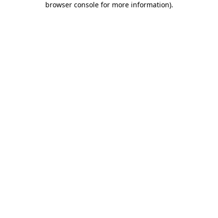
browser console for more information)
.