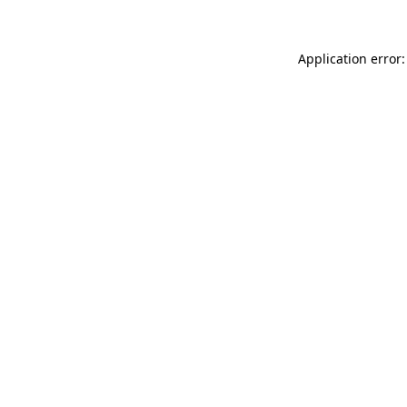
Application error: