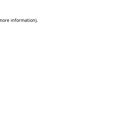
more information)
.