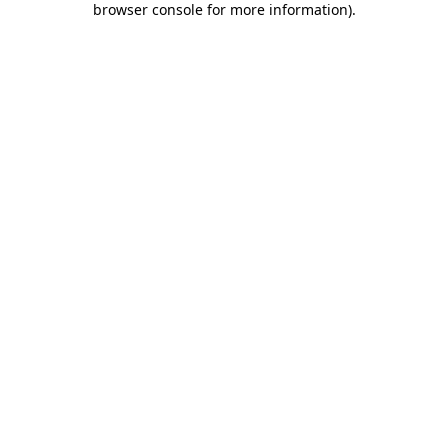
browser console for more information)
.