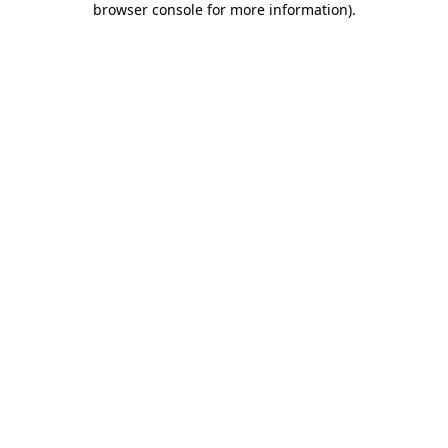
browser console for more information)
.