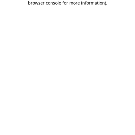
browser console for more information)
.