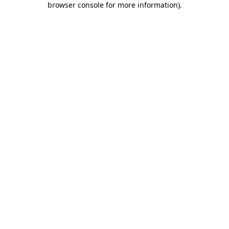
browser console for more information)
.