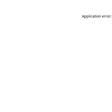
Application error: