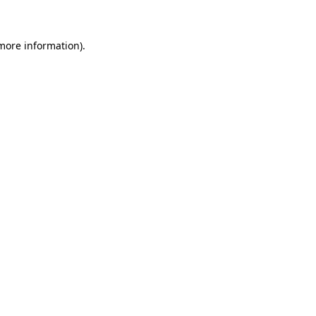
more information)
.