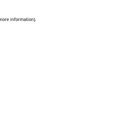
more information)
.