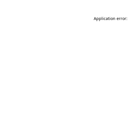
Application error: