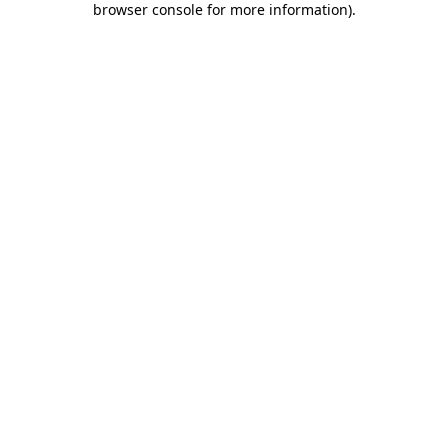
browser console for more information)
.