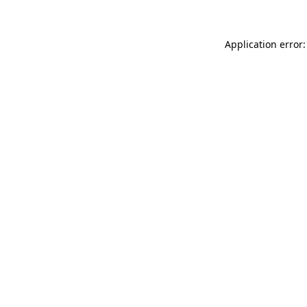
Application error: