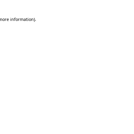
more information)
.