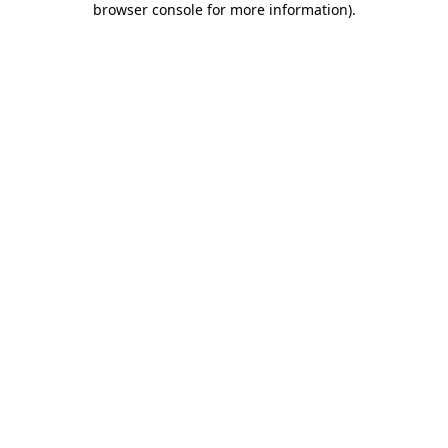
browser console for more information)
.