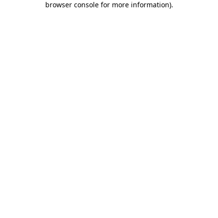
browser console for more information)
.