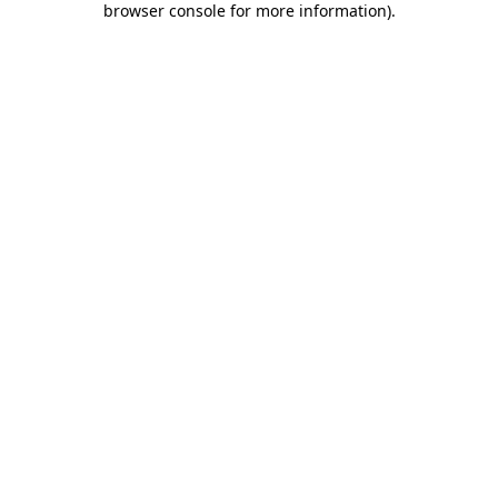
browser console for more information)
.