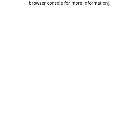
browser console for more information)
.