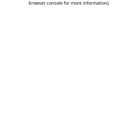
browser console for more information)
.