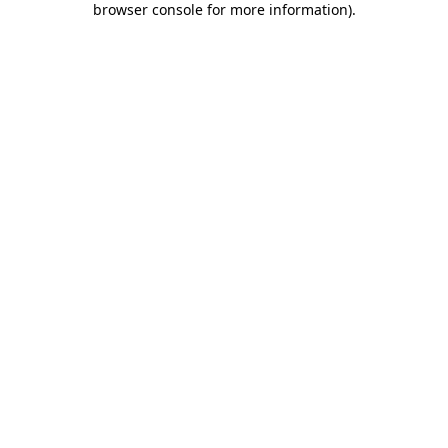
browser console for more information)
.