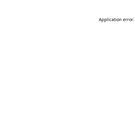
Application error: