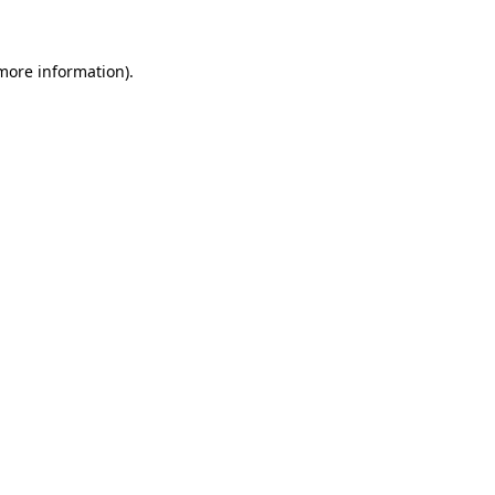
more information)
.